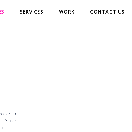
ES
SERVICES
WORK
CONTACT US
 website
e. Your
nd