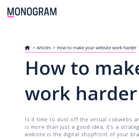
Articles
How to make your website work harder
How to make
work harder
Is it time to dust off the virtual cobwebs 
is more than just a good idea, it’s a strat
website is the digital shopfront of your br