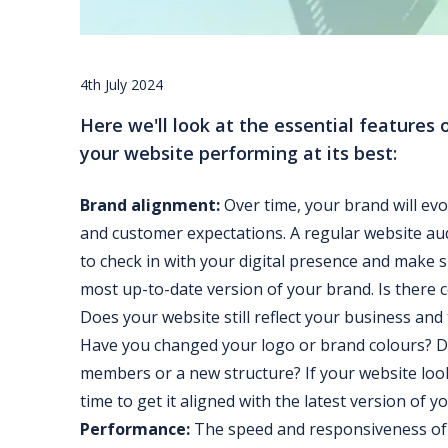
4th July 2024
Here we'll look at the essential features 
your website performing at its best:
Brand alignment:
Over time, your brand will evo
and customer expectations. A regular website au
to check in with your digital presence and make su
most up-to-date version of your brand. Is there 
Does your website still reflect your business and
Have you changed your logo or brand colours? 
members or a new structure? If your website looks
time to get it aligned with the latest version of y
Performance:
The speed and responsiveness of 