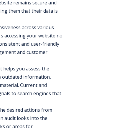
website remains secure and
ing them that their data is
nsiveness across various
rs accessing your website no
onsistent and user-friendly
gagement and customer
it helps you assess the
e outdated information,
material. Current and
gnals to search engines that
 the desired actions from
An audit looks into the
ks or areas for