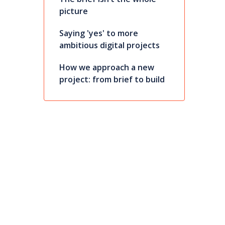
picture
Saying 'yes' to more
ambitious digital projects
How we approach a new
project: from brief to build