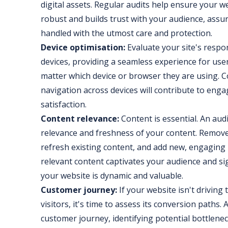
digital assets. Regular audits help ensure your 
robust and builds trust with your audience, assur
handled with the utmost care and protection.
Device optimisation:
Evaluate your site's respo
devices, providing a seamless experience for use
matter which device or browser they are using. C
navigation across devices will contribute to en
satisfaction.
Content relevance:
Content is essential. An aud
relevance and freshness of your content. Remov
refresh existing content, and add new, engaging 
relevant content captivates your audience and si
your website is dynamic and valuable.
Customer journey:
If your website isn't driving
visitors, it's time to assess its conversion paths. 
customer journey, identifying potential bottlenec