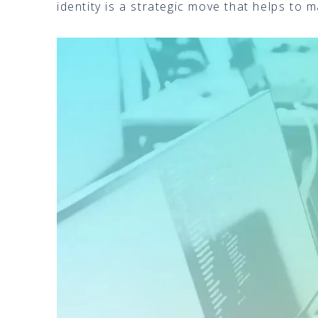
identity is a strategic move that helps to