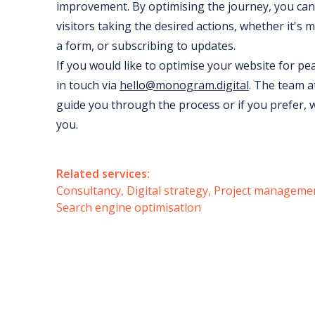
improvement. By optimising the journey, you can 
visitors taking the desired actions, whether it's m
a form, or subscribing to updates.
If you would like to optimise your website for p
in touch via
hello@monogram.digital
. The team 
guide you through the process or if you prefer, 
you.
Related services:
Consultancy
Digital strategy
Project manageme
Search engine optimisation