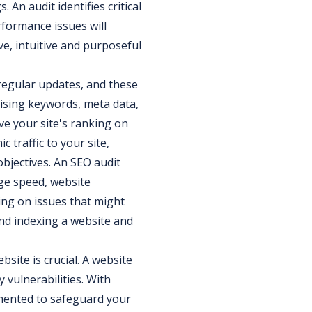
 An audit identifies critical
rformance issues will
e, intuitive and purposeful
egular updates, and these
imising keywords, meta data,
ve your site's ranking on
c traffic to your site,
bjectives. An SEO audit
age speed, website
ting on issues that might
nd indexing a website and
bsite is crucial. A website
y vulnerabilities. With
emented to safeguard your