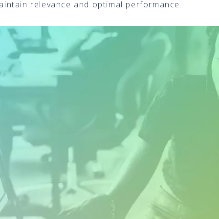
 maintain relevance and optimal performance.