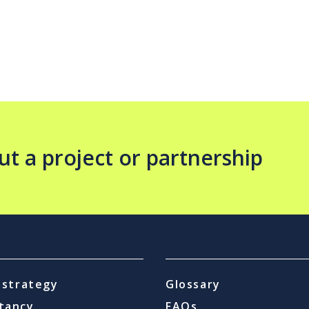
ut a project or partnership
l strategy
Glossary
tancy
FAQs