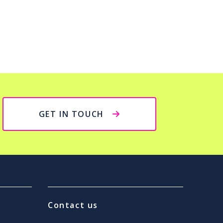
GET IN TOUCH
Contact us