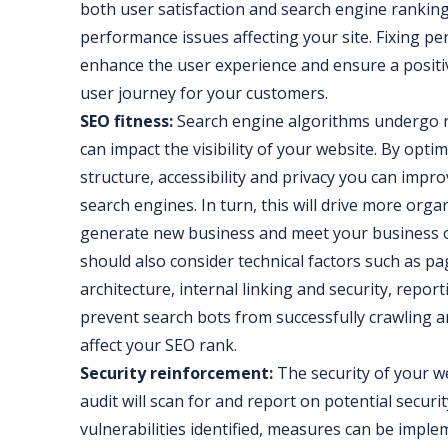
both user satisfaction and search engine rankings.
performance issues affecting your site. Fixing pe
enhance the user experience and ensure a positiv
user journey for your customers.
SEO fitness:
Search engine algorithms undergo r
can impact the visibility of your website. By opt
structure, accessibility and privacy you can impro
search engines. In turn, this will drive more organi
generate new business and meet your business o
should also consider technical factors such as p
architecture, internal linking and security, repor
prevent search bots from successfully crawling a
affect your SEO rank.
Security reinforcement:
The security of your we
audit will scan for and report on potential securit
vulnerabilities identified, measures can be impl