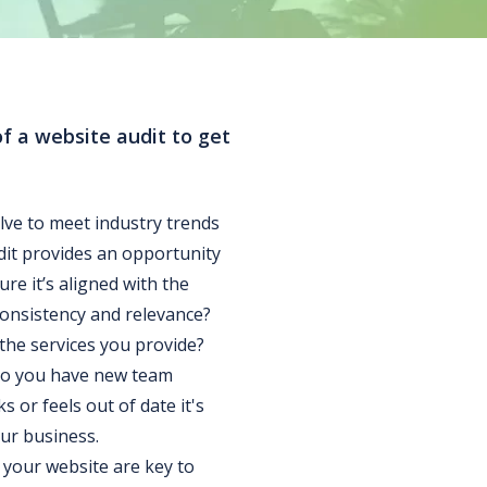
of a website audit to get
lve to meet industry trends
dit provides an opportunity
re it’s aligned with the
consistency and relevance?
 the services you provide?
Do you have new team
 or feels out of date it's
our business.
your website are key to