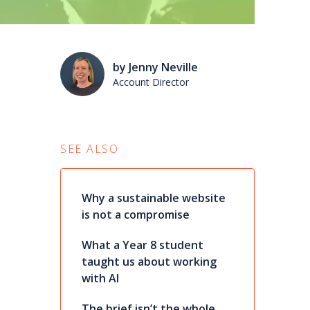
by Jenny Neville
Account Director
SEE ALSO
Why a sustainable website
is not a compromise
What a Year 8 student
taught us about working
with AI
The brief isn’t the whole