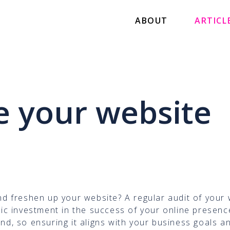
ABOUT
ARTICL
 your website
and freshen up your website? A regular audit of your
egic investment in the success of your online presenc
and, so ensuring it aligns with your business goals a