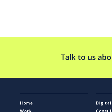
Talk to us abo
Home
Digita
Work
Consul