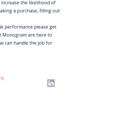
increase the likelihood of
aking a purchase, filling out
eak performance please get
at Monogram are here to
we can handle the job for
nt