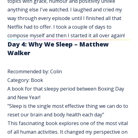
topics with grace, humour and positivity unlike
anything else I've watched. I laughed and cried my
way through every episode until I finished all that
Netflix had to offer. I took a couple of days to
compose myself and then I started it all over again!
Day 4:
Why We Sleep – Matthew
Walker
Recommended by: Colin
Category: Book
A book for that sleepy period between Boxing Day
and New Year!
"Sleep is the single most effective thing we can do to
reset our brain and body health each day"
This fascinating book explores one of the most vital
of all human activities. It changed my perspective on