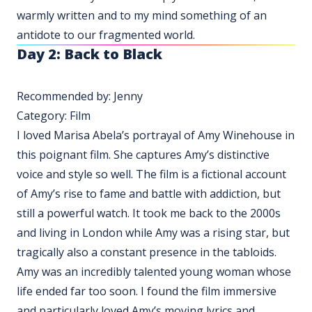
warmly written and to my mind something of an
antidote to our fragmented world.
Day 2: Back to Black
Recommended by: Jenny
Category: Film
I loved Marisa Abela’s portrayal of Amy Winehouse in
this poignant film. She captures Amy’s distinctive
voice and style so well. The film is a fictional account
of Amy’s rise to fame and battle with addiction, but
still a powerful watch. It took me back to the 2000s
and living in London while Amy was a rising star, but
tragically also a constant presence in the tabloids.
Amy was an incredibly talented young woman whose
life ended far too soon. I found the film immersive
and particularly loved Amy’s moving lyrics and