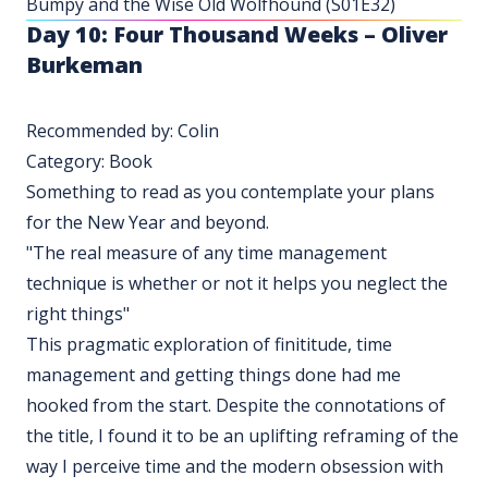
Bumpy and the Wise Old Wolfhound (S01E32)
Day 10: Four Thousand Weeks – Oliver
Burkeman
Recommended by: Colin
Category: Book
Something to read as you contemplate your plans
for the New Year and beyond.
"The real measure of any time management
technique is whether or not it helps you neglect the
right things"
This pragmatic exploration of finititude, time
management and getting things done had me
hooked from the start. Despite the connotations of
the title, I found it to be an uplifting reframing of the
way I perceive time and the modern obsession with