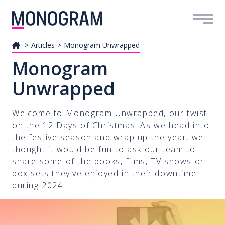
Me
Articles
Monogram Unwrapped
Monogram
Unwrapped
Welcome to Monogram Unwrapped, our twist
on the 12 Days of Christmas! As we head into
the festive season and wrap up the year, we
thought it would be fun to ask our team to
share some of the books, films, TV shows or
box sets they've enjoyed in their downtime
during 2024.