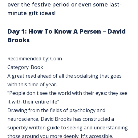
over the festive period or even some last-
minute gift ideas!
Day 1:
How To Know A Person – David
Brooks
Recommended by: Colin
Category: Book
A great read ahead of all the socialising that goes
with this time of year.
"People don't see the world with their eyes; they see
it with their entire life"
Drawing from the fields of psychology and
neuroscience, David Brooks has constructed a
superbly written guide to seeing and understanding
those around you more deeply. It's accessible,