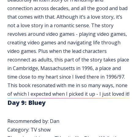
connection across decades, and all the good and bad
that comes with that. Although it’s a love story, it’s
not a love story in a romantic sense. The story
revolves around video games - playing video games,
creating video games and navigating life through
video games. Plus when the lead characters
reconnect as adults, this part of the story takes place
in Cambridge, Massachusetts in 1996, a place and
time close to my heart since I lived there in 1996/97.
This book resonated with me in so many ways, none
of which I expected when I picked it up - I just loved it!
Day 9: Bluey
Recommended by: Dan
Category: TV show