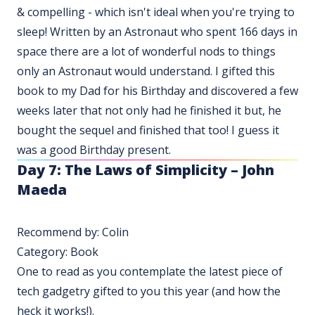
& compelling - which isn't ideal when you're trying to
sleep! Written by an Astronaut who spent 166 days in
space there are a lot of wonderful nods to things
only an Astronaut would understand. I gifted this
book to my Dad for his Birthday and discovered a few
weeks later that not only had he finished it but, he
bought the sequel and finished that too! I guess it
was a good Birthday present.
Day 7: The Laws of Simplicity – John
Maeda
Recommend by: Colin
Category: Book
One to read as you contemplate the latest piece of
tech gadgetry gifted to you this year (and how the
heck it works!).