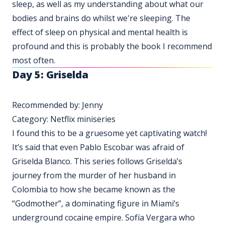
sleep, as well as my understanding about what our
bodies and brains do whilst we're sleeping. The
effect of sleep on physical and mental health is
profound and this is probably the book I recommend
most often.
Day 5: Griselda
Recommended by: Jenny
Category: Netflix miniseries
I found this to be a gruesome yet captivating watch!
It’s said that even Pablo Escobar was afraid of
Griselda Blanco. This series follows Griselda’s
journey from the murder of her husband in
Colombia to how she became known as the
“Godmother”, a dominating figure in Miami’s
underground cocaine empire. Sofía Vergara who