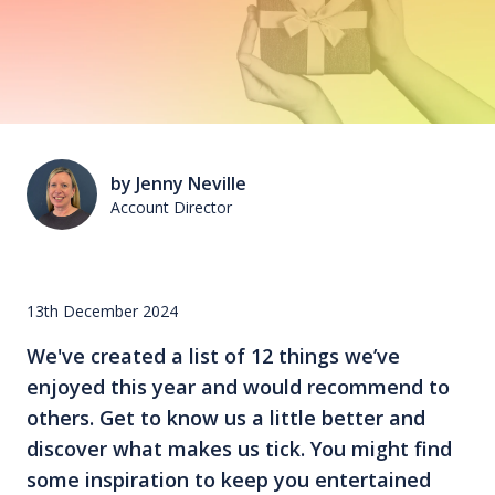
by Jenny Neville
Account Director
13th December 2024
We've created a list of 12 things we’ve
enjoyed this year and would recommend to
others. Get to know us a little better and
discover what makes us tick. You might find
some inspiration to keep you entertained