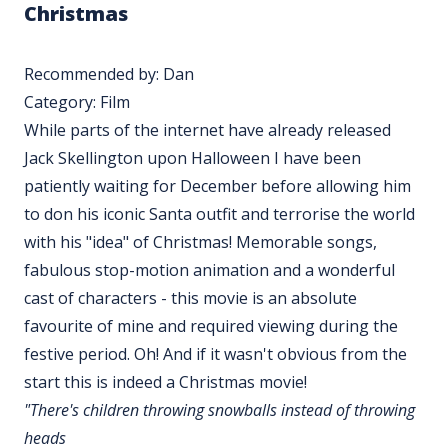
Christmas
Recommended by: Dan
Category: Film
While parts of the internet have already released
Jack Skellington upon Halloween I have been
patiently waiting for December before allowing him
to don his iconic Santa outfit and terrorise the world
with his "idea" of Christmas! Memorable songs,
fabulous stop-motion animation and a wonderful
cast of characters - this movie is an absolute
favourite of mine and required viewing during the
festive period. Oh! And if it wasn't obvious from the
start this is indeed a Christmas movie!
"There's children throwing snowballs instead of throwing
heads