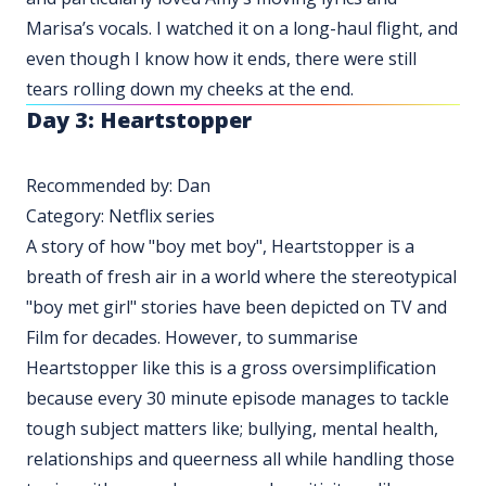
Marisa’s vocals. I watched it on a long-haul flight, and
even though I know how it ends, there were still
tears rolling down my cheeks at the end.
Day 3: Heartstopper
Recommended by: Dan
Category: Netflix series
A story of how "boy met boy", Heartstopper is a
breath of fresh air in a world where the stereotypical
"boy met girl" stories have been depicted on TV and
Film for decades. However, to summarise
Heartstopper like this is a gross oversimplification
because every 30 minute episode manages to tackle
tough subject matters like; bullying, mental health,
relationships and queerness all while handling those