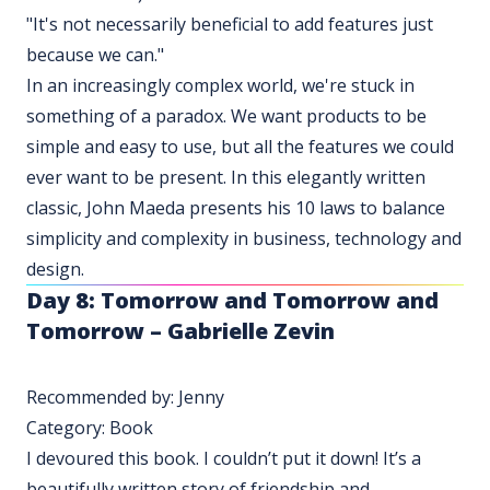
"It's not necessarily beneficial to add features just
because we can."
In an increasingly complex world, we're stuck in
something of a paradox. We want products to be
simple and easy to use, but all the features we could
ever want to be present. In this elegantly written
classic, John Maeda presents his 10 laws to balance
simplicity and complexity in business, technology and
design.
Day 8:
Tomorrow and Tomorrow and
Tomorrow – Gabrielle Zevin
Recommended by: Jenny
Category: Book
I devoured this book. I couldn’t put it down! It’s a
beautifully written story of friendship and