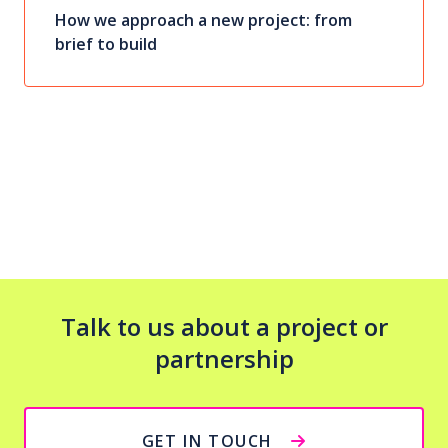
How we approach a new project: from
brief to build
Talk to us about a project or
partnership
GET IN TOUCH