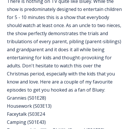
There is nothing on TV quite like Bluey. While the
show is predominately designed to entertain children
for 5 - 10 minutes this is a show that everybody
should watch at least once. As an uncle to two nieces,
the show perfectly demonstrates the trials and
tribulations of every parent, pibling (parent-siblings)
and grandparent and it does it all while being
entertaining for kids and thought-provoking for
adults. Don't hesitate to watch this over the
Christmas period, especially with the kids that you
know and love. Here are a couple of my favourite
episodes to get you hooked as a fan of Bluey:
Grannies (S01E28)
Housework (S03E13)
Faceytalk (S03E24
Camping (S01E43)