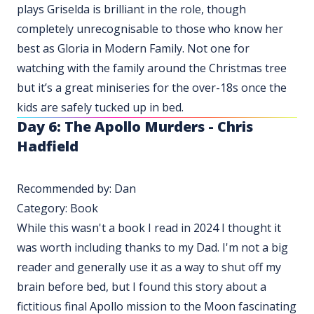
plays Griselda is brilliant in the role, though
completely unrecognisable to those who know her
best as Gloria in Modern Family. Not one for
watching with the family around the Christmas tree
but it’s a great miniseries for the over-18s once the
kids are safely tucked up in bed.
Day 6: The Apollo Murders - Chris
Hadfield
Recommended by: Dan
Category: Book
While this wasn't a book I read in 2024 I thought it
was worth including thanks to my Dad. I'm not a big
reader and generally use it as a way to shut off my
brain before bed, but I found this story about a
fictitious final Apollo mission to the Moon fascinating