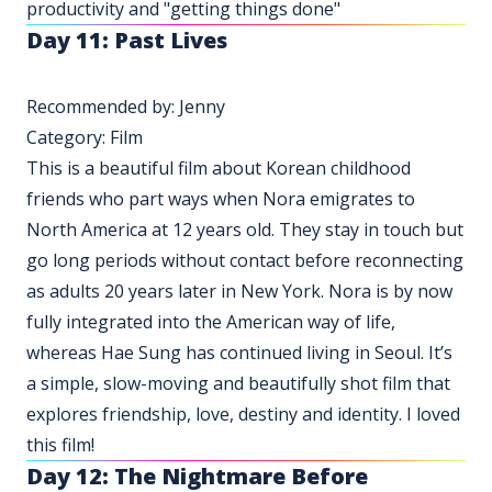
productivity and "getting things done"
Day 11: Past Lives
Recommended by: Jenny
Category: Film
This is a beautiful film about Korean childhood
friends who part ways when Nora emigrates to
North America at 12 years old. They stay in touch but
go long periods without contact before reconnecting
as adults 20 years later in New York. Nora is by now
fully integrated into the American way of life,
whereas Hae Sung has continued living in Seoul. It’s
a simple, slow-moving and beautifully shot film that
explores friendship, love, destiny and identity. I loved
this film!
Day 12:
The Nightmare Before