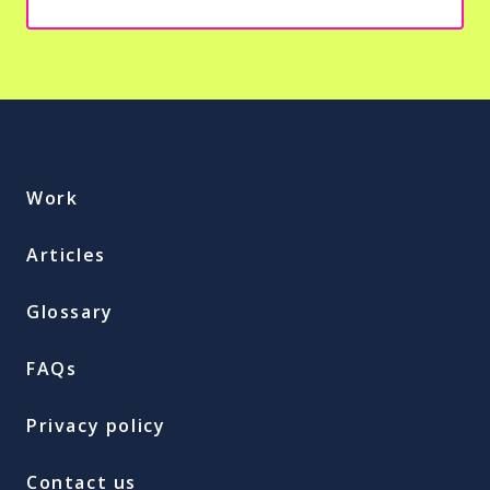
Work
Articles
Glossary
FAQs
Privacy policy
Contact us