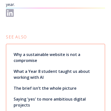
year.
SEE ALSO
Why a sustainable website is not a
compromise
What a Year 8 student taught us about
working with AI
The brief isn’t the whole picture
Saying 'yes' to more ambitious digital
projects