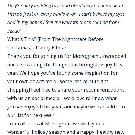
They're busy building toys and absolutely no one's dead
There's frost on every window, oh, I can't believe my eyes
And in my bones I feel the warmth that's coming from
inside"
What's This? (From The Nightmare Before
Christmas) - Danny Elfman
Thank you for joining us for Monogram Unwrapped
and discovering the things that brought us joy this
year. We hope you've found some inspiration for
your own downtime or some last-minute gift
shopping! Feel free to share your recommendations
with us on social media—we’d love to know what
you've enjoyed this year, and maybe we can add it to
our list for next year!
From all of us at Monogram, we wish you a
wonderful holiday season and a happy, healthy new