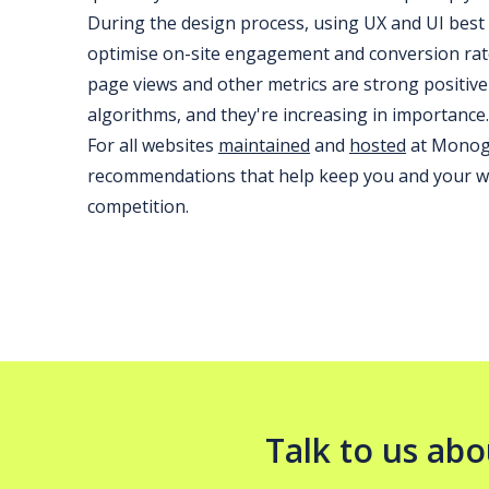
During the design process, using UX and UI best p
optimise on-site engagement and conversion rate
page views and other metrics are strong positive
algorithms, and they're increasing in importance.
For all websites
maintained
and
hosted
at Monogr
recommendations that help keep you and your we
competition.
Talk to us abo