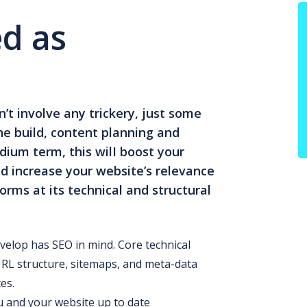
d as
’t involve any trickery, just some
he build, content planning and
ium term, this wilI boost your
d increase your website’s relevance
orms at its technical and structural
velop has SEO in mind. Core technical
URL structure, sitemaps, and meta-data
es.
 and your website up to date