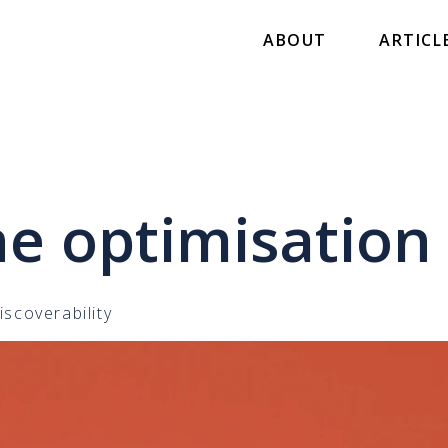
ABOUT
ARTICL
ne optimisation
iscoverability