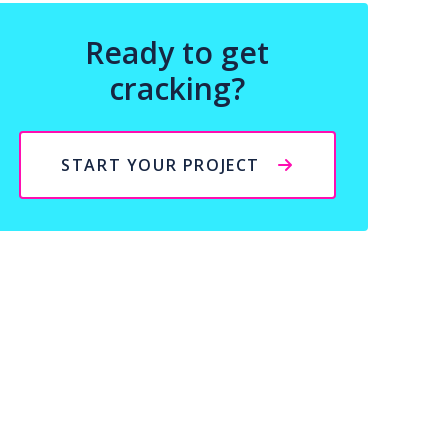
Ready to get
cracking?
START YOUR PROJECT