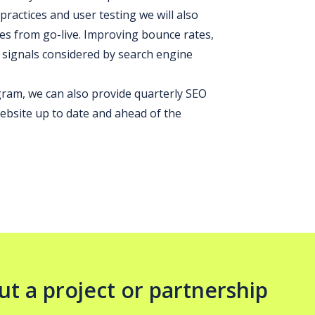
ractices and user testing we will also
s from go-live. Improving bounce rates,
 signals considered by search engine
am, we can also provide quarterly SEO
bsite up to date and ahead of the
ut a project or partnership