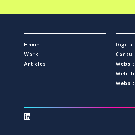
Home
Digita
Work
Consul
Articles
Websit
Web d
Websit