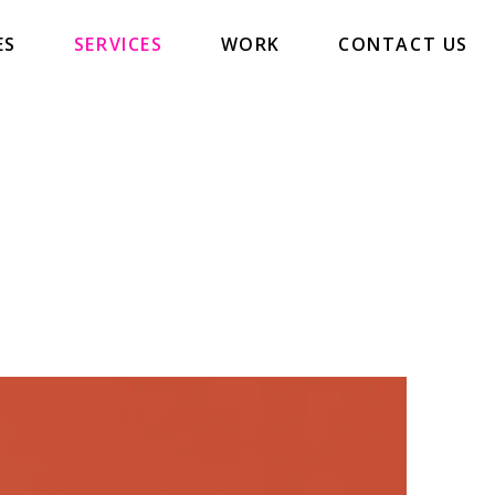
ES
SERVICES
WORK
CONTACT US