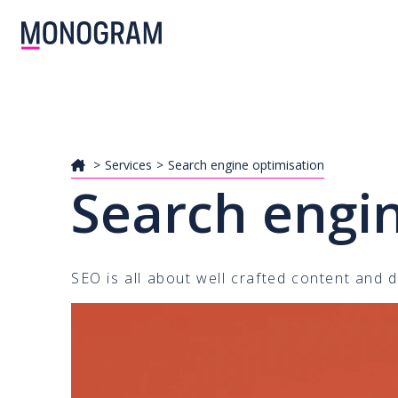
Services
Search engine optimisation
Search engi
SEO is all about well crafted content and d