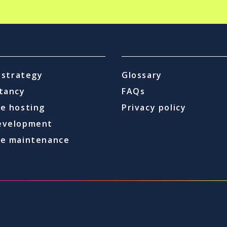
l strategy
Glossary
tancy
FAQs
e hosting
Privacy policy
evelopment
e maintenance