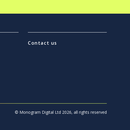
Contact us
© Monogram Digital Ltd 2026, all rights reserved