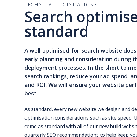
TECHNICAL FOUNDATIONS
Search optimise
standard
A well optimised-for-search website doesn
early planning and consideration during t
deployment processes. In the short to med
search rankings, reduce your ad spend, an
and ROI. We will ensure your website perf
best.
As standard, every new website we design and de
optimisation considerations such as site speed, 
come as standard with all of our new build websit
quarterly SEO recommendations to help keep you