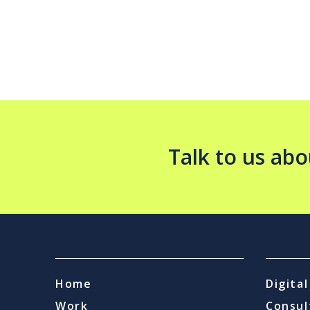
Talk to us abo
Home
Digita
Work
Consul