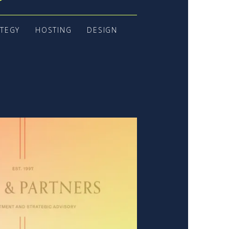
ATEGY
HOSTING
DESIGN