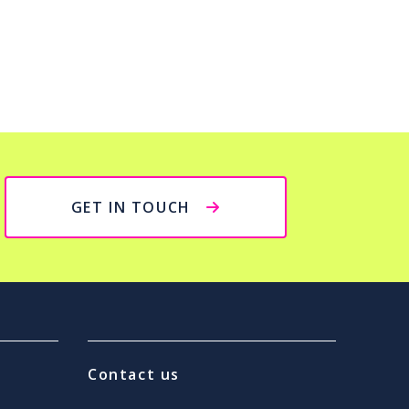
GET IN TOUCH
Contact us