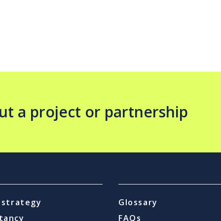
ut a project or partnership
l strategy
Glossary
tancy
FAQs