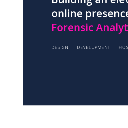
online presenc
Forensic Analyt
DESIGN
DEVELOPMENT
HOS