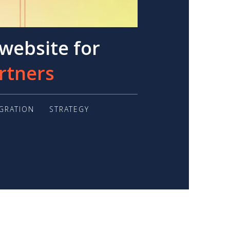
website for
rtners
EGRATION
STRATEGY