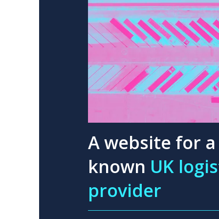
A website for a 
known
UK logis
provider