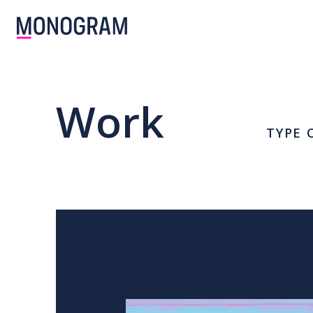
Work
TYPE 