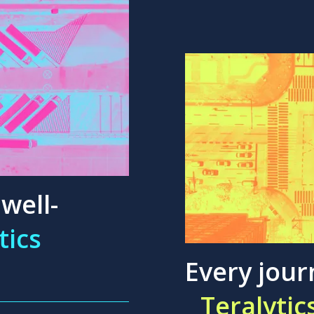
well-
tics
Every jour
Teralytic