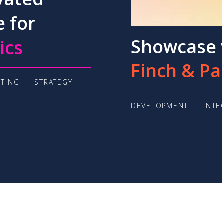
e for
Showcase 
ics
Finch & Pa
TING
STRATEGY
DEVELOPMENT
INT