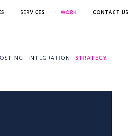
ES
SERVICES
WORK
CONTACT US
OSTING
INTEGRATION
STRATEGY