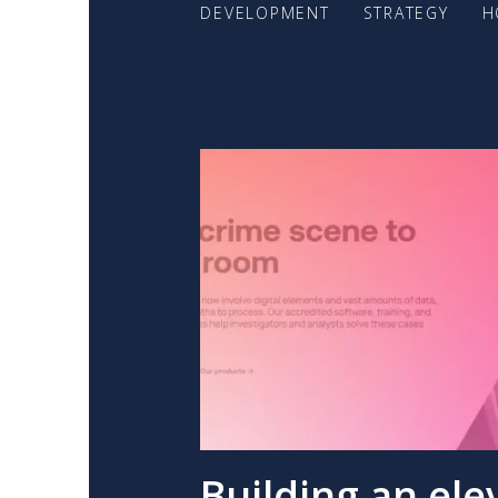
DEVELOPMENT
STRATEGY
H
Building an ele