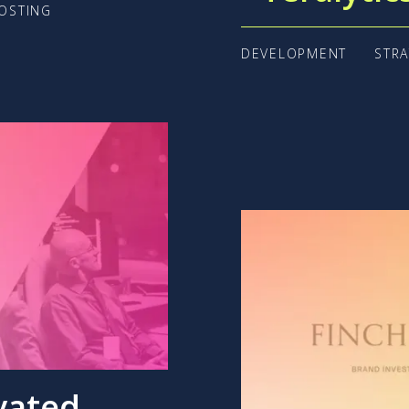
OSTING
DEVELOPMENT
STR
vated