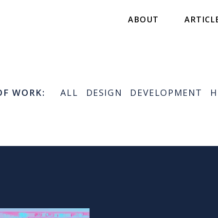
ABOUT
ARTICL
OF WORK:
ALL
DESIGN
DEVELOPMENT
H