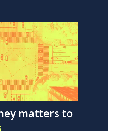
ney matters to
s