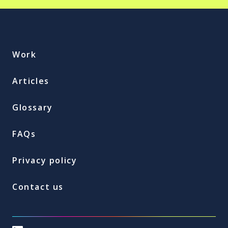
Work
Articles
Glossary
FAQs
Privacy policy
Contact us