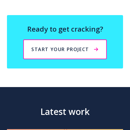
Ready to get cracking?
START YOUR PROJECT
Latest work