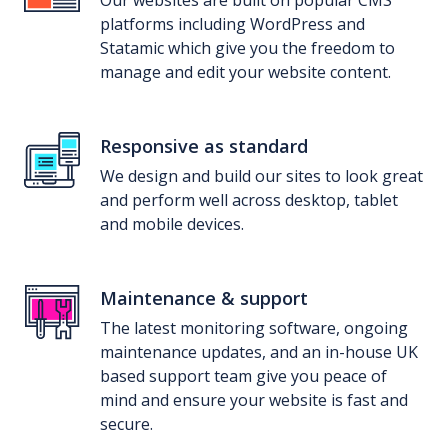
platforms including WordPress and
Statamic which give you the freedom to
manage and edit your website content.
Responsive as standard
We design and build our sites to look great
and perform well across desktop, tablet
and mobile devices.
Maintenance & support
The latest monitoring software, ongoing
maintenance updates, and an in-house UK
based support team give you peace of
mind and ensure your website is fast and
secure.