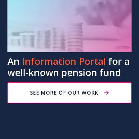
An
Information Portal
for a
well-known pension fund
SEE MORE OF OUR WORK