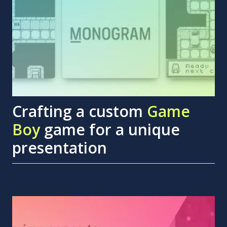
Crafting a custom
Game
Boy
game for a unique
presentation