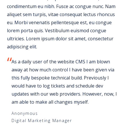
condimentum eu nibh. Fusce ac congue nunc. Nam
aliquet sem turpis, vitae consequat lectus rhoncus
eu. Morbi venenatis pellentesque est, eu congue
lorem porta quis. Vestibulum euismod congue
ultricies. Lorem ipsum dolor sit amet, consectetur
adipiscing elit.
As a daily user of the website CMS I am blown
away at how much control I have been given via
this fully bespoke technical build. Previously I
would have to log tickets and schedule dev
updates with our web providers. However, now, I
am able to make all changes myself.
Anonymous
Digital Marketing Manager