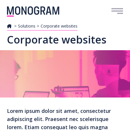
Me
Solutions
Corporate websites
Corporate websites
Lorem ipsum dolor sit amet, consectetur
adipiscing elit. Praesent nec scelerisque
lorem. Etiam consequat leo quis magna