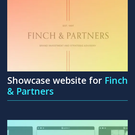
Showcase website for
Finch
& Partners