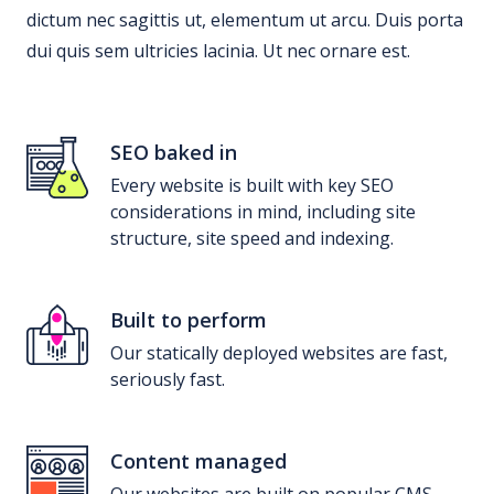
dictum nec sagittis ut, elementum ut arcu. Duis porta
dui quis sem ultricies lacinia. Ut nec ornare est.
SEO baked in
Every website is built with key SEO
considerations in mind, including site
structure, site speed and indexing.
Built to perform
Our statically deployed websites are fast,
seriously fast.
Content managed
Our websites are built on popular CMS