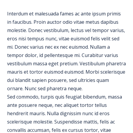
Interdum et malesuada fames ac ante ipsum primis
in faucibus. Proin auctor odio vitae metus dapibus
molestie. Donec vestibulum, lectus vel tempor varius,
eros nisi tempus nunc, vitae euismod felis velit sed
mi. Donec varius nec ex nec euismod. Nullam a
tempor dolor, id pellentesque mi. Curabitur varius
vestibulum massa eget pretium. Vestibulum pharetra
mauris et tortor euismod euismod. Morbi scelerisque
dui blandit sapien posuere, sed ultricies quam
ornare. Nunc sed pharetra neque.
Sed commodo, turpis quis feugiat bibendum, massa
ante posuere neque, nec aliquet tortor tellus
hendrerit mauris. Nulla dignissim nunc id eros
scelerisque molestie. Suspendisse mattis, felis ac
convallis accumsan, felis ex cursus tortor, vitae