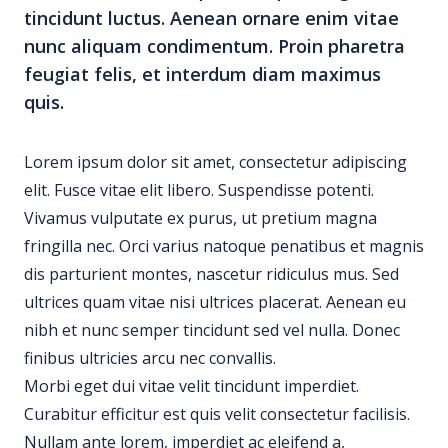
tincidunt luctus. Aenean ornare enim vitae
nunc aliquam condimentum. Proin pharetra
feugiat felis, et interdum diam maximus
quis.
Lorem ipsum dolor sit amet, consectetur adipiscing
elit. Fusce vitae elit libero. Suspendisse potenti.
Vivamus vulputate ex purus, ut pretium magna
fringilla nec. Orci varius natoque penatibus et magnis
dis parturient montes, nascetur ridiculus mus. Sed
ultrices quam vitae nisi ultrices placerat. Aenean eu
nibh et nunc semper tincidunt sed vel nulla. Donec
finibus ultricies arcu nec convallis.
Morbi eget dui vitae velit tincidunt imperdiet.
Curabitur efficitur est quis velit consectetur facilisis.
Nullam ante lorem, imperdiet ac eleifend a,