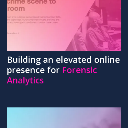
Building an elevated online
presence for
Forensic
Analytics