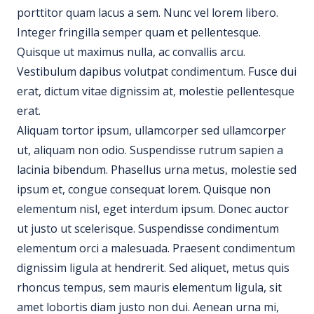
porttitor quam lacus a sem. Nunc vel lorem libero.
Integer fringilla semper quam et pellentesque.
Quisque ut maximus nulla, ac convallis arcu.
Vestibulum dapibus volutpat condimentum. Fusce dui
erat, dictum vitae dignissim at, molestie pellentesque
erat.
Aliquam tortor ipsum, ullamcorper sed ullamcorper
ut, aliquam non odio. Suspendisse rutrum sapien a
lacinia bibendum. Phasellus urna metus, molestie sed
ipsum et, congue consequat lorem. Quisque non
elementum nisl, eget interdum ipsum. Donec auctor
ut justo ut scelerisque. Suspendisse condimentum
elementum orci a malesuada. Praesent condimentum
dignissim ligula at hendrerit. Sed aliquet, metus quis
rhoncus tempus, sem mauris elementum ligula, sit
amet lobortis diam justo non dui. Aenean urna mi,