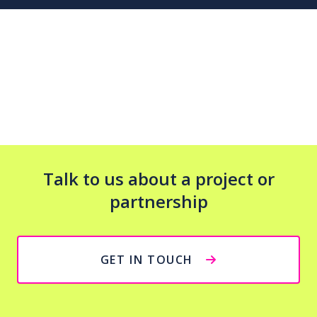
Talk to us about a project or
partnership
GET IN TOUCH