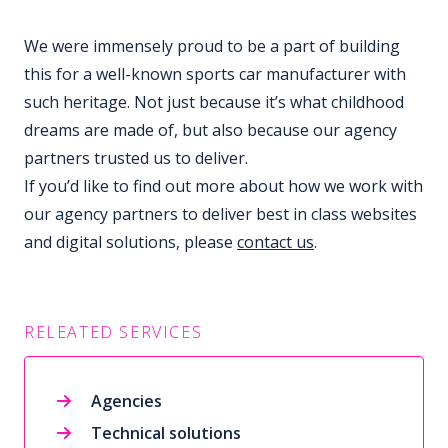
We were immensely proud to be a part of building
this for a well-known sports car manufacturer with
such heritage. Not just because it’s what childhood
dreams are made of, but also because our agency
partners trusted us to deliver.
If you’d like to find out more about how we work with
our agency partners to deliver best in class websites
and digital solutions, please
contact us
.
RELEATED SERVICES
Agencies
Technical solutions