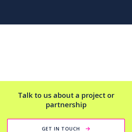
Talk to us about a project or
partnership
GET IN TOUCH