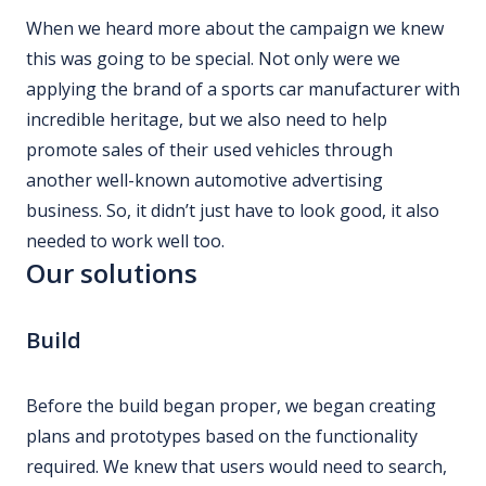
When we heard more about the campaign we knew
this was going to be special. Not only were we
applying the brand of a sports car manufacturer with
incredible heritage, but we also need to help
promote sales of their used vehicles through
another well-known automotive advertising
business. So, it didn’t just have to look good, it also
needed to work well too.
Our solutions
Build
Before the build began proper, we began creating
plans and prototypes based on the functionality
required. We knew that users would need to search,