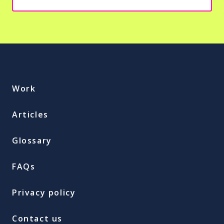
Work
Articles
Glossary
FAQs
Privacy policy
Contact us