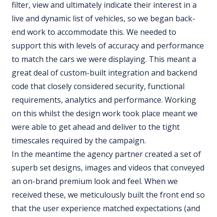
filter, view and ultimately indicate their interest in a
live and dynamic list of vehicles, so we began back-
end work to accommodate this. We needed to
support this with levels of accuracy and performance
to match the cars we were displaying. This meant a
great deal of custom-built integration and backend
code that closely considered security, functional
requirements, analytics and performance. Working
on this whilst the design work took place meant we
were able to get ahead and deliver to the tight
timescales required by the campaign.
In the meantime the agency partner created a set of
superb set designs, images and videos that conveyed
an on-brand premium look and feel. When we
received these, we meticulously built the front end so
that the user experience matched expectations (and