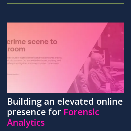
Building an elevated online
presence for
Forensic
Analytics