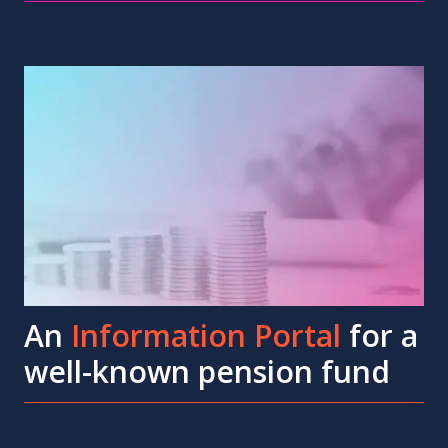
An
Information Portal
for a
well-known pension fund