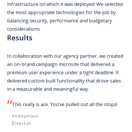
infrastructure on which it was deployed. We selected
the most appropriate technologies for the job by
balancing security, performance and budgetary
considerations.
Results
In collaboration with our agency partner, we created
an on-brand campaign microsite that delivered a
premium user experience under a tight deadline. It
delivered custom built functionality that drove sales
in a measurable and meaningful way.
This really is ace. You’ve pulled out all the stops!
Anonymous
Director