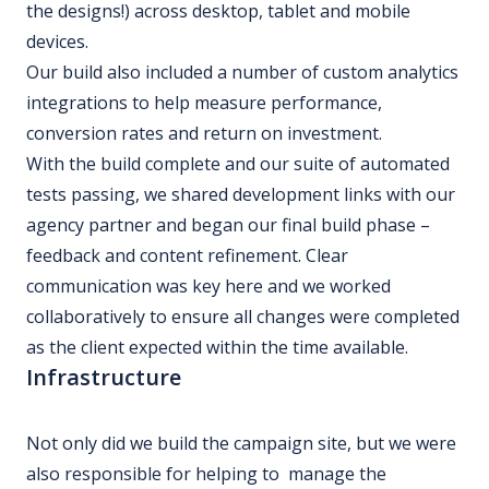
the designs!) across desktop, tablet and mobile
devices.
Our build also included a number of custom analytics
integrations to help measure performance,
conversion rates and return on investment.
With the build complete and our suite of automated
tests passing, we shared development links with our
agency partner and began our final build phase –
feedback and content refinement. Clear
communication was key here and we worked
collaboratively to ensure all changes were completed
as the client expected within the time available.
Infrastructure
Not only did we build the campaign site, but we were
also responsible for helping to manage the