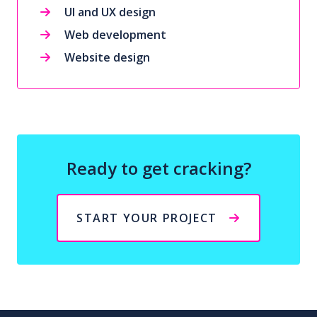
UI and UX design
Web development
Website design
Ready to get cracking?
START YOUR PROJECT