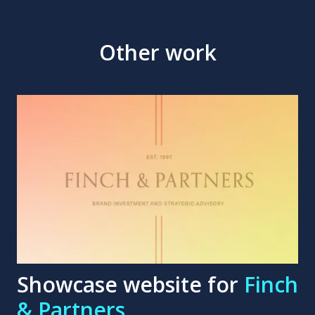
Other work
Showcase website for
Finch
& Partners